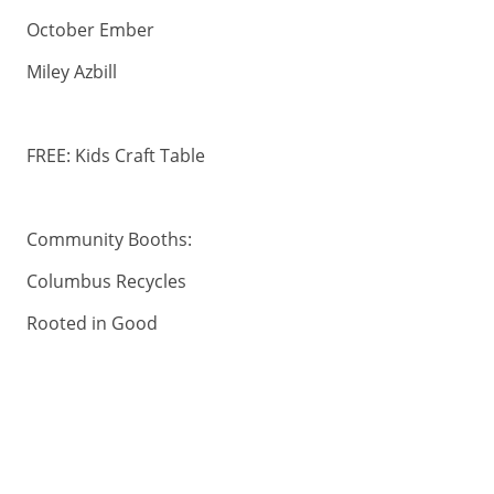
October Ember
Miley Azbill
FREE: Kids Craft Table
Community Booths:
Columbus Recycles
Rooted in Good