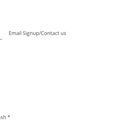
Email Signup/Contact us
ash *