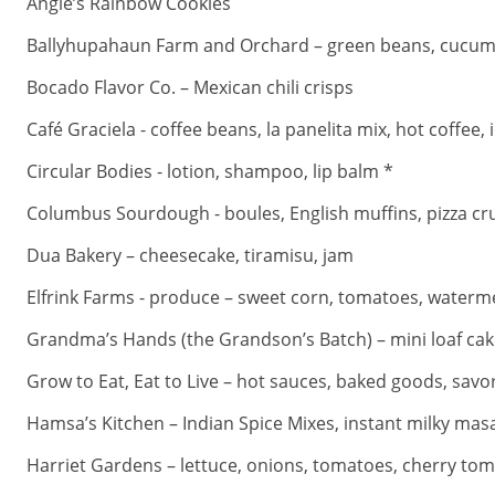
Angie’s Rainbow Cookies
Ballyhupahaun Farm and Orchard – green beans, cucumbers,
Bocado Flavor Co. – Mexican chili crisps
Café Graciela - coffee beans, la panelita mix, hot coffee, 
Circular Bodies - lotion, shampoo, lip balm *
Columbus Sourdough - boules, English muffins, pizza cr
Dua Bakery – cheesecake, tiramisu, jam
Elfrink Farms - produce – sweet corn, tomatoes, waterme
Grandma’s Hands (the Grandson’s Batch) – mini loaf cak
Grow to Eat, Eat to Live – hot sauces, baked goods, savo
Hamsa’s Kitchen – Indian Spice Mixes, instant milky masa
Harriet Gardens – lettuce, onions, tomatoes, cherry toma