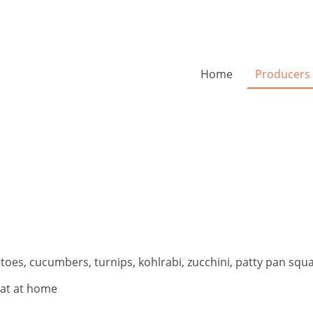
Home
Producers
oes, cucumbers, turnips, kohlrabi, zucchini, patty pan squ
eat at home