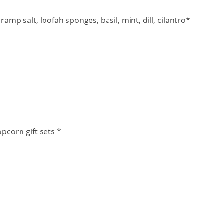
p salt, loofah sponges, basil, mint, dill, cilantro*
pcorn gift sets *