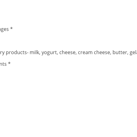
ages *
iry products- milk, yogurt, cheese, cream cheese, butter, ge
nts *