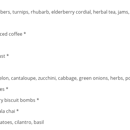
 turnips, rhubarb, elderberry cordial, herbal tea, jams, ram
iced coffee *
ust *
lon, cantaloupe, zucchini, cabbage, green onions, herbs, po
es *
ry biscuit bombs *
la chai *
toes, cilantro, basil