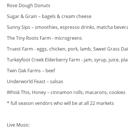
Rose Dough Donuts
Sugar & Grain – bagels & cream cheese
Sunny Sips – smoothies, espresso drinks, matcha bever
The Tiny Roots Farm - microgreens
Truest Farm - eggs, chicken, pork, lamb, Sweet Grass Da
Turkeyfoot Creek Elderberry Farm - jam, syrup, juice, pla
Twin Oak Farms – beef
Underworld Feast – salsas
Whisk This, Honey – cinnamon rolls, macarons, cookies
* full season vendors who will be at all 22 markets
Live Music: