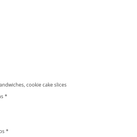
andwiches, cookie cake slices
as *
ps *