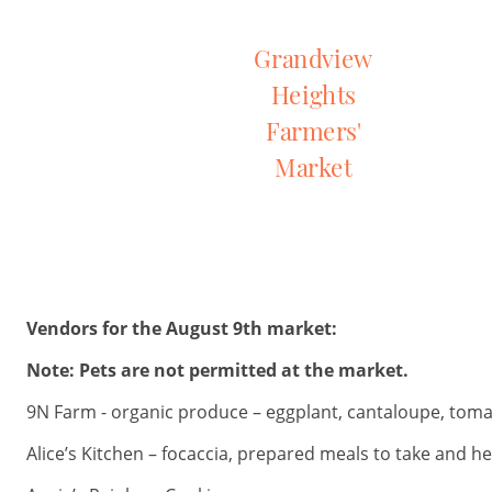
Grandview
Heights
Farmers'
Market
Vendors for the August 9th market:
Note: Pets are not permitted at the market.
9N Farm - organic produce – eggplant, cantaloupe, tomat
Alice’s Kitchen – focaccia, prepared meals to take and h