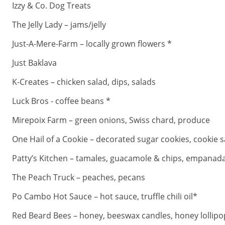
Izzy & Co. Dog Treats
The Jelly Lady – jams/jelly
Just-A-Mere-Farm – locally grown flowers *
Just Baklava
K-Creates – chicken salad, dips, salads
Luck Bros - coffee beans *
Mirepoix Farm – green onions, Swiss chard, produce
One Hail of a Cookie – decorated sugar cookies, cookie s
Patty’s Kitchen – tamales, guacamole & chips, empanad
The Peach Truck – peaches, pecans
Po Cambo Hot Sauce – hot sauce, truffle chili oil*
Red Beard Bees – honey, beeswax candles, honey lollipo