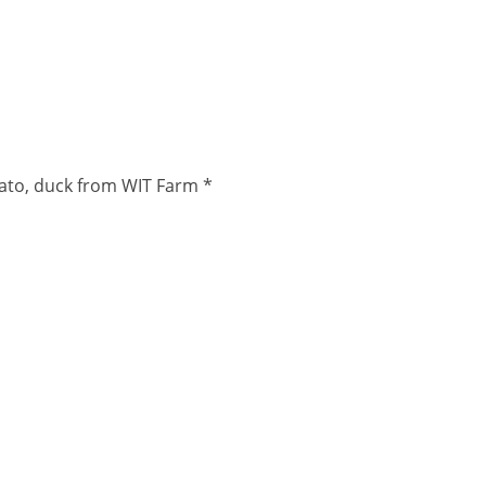
lato, duck from WIT Farm *